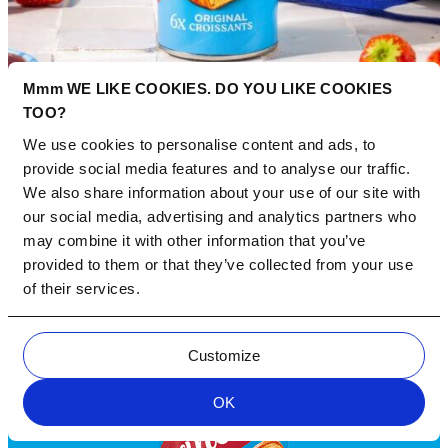
Mmm WE LIKE COOKIES. DO YOU LIKE COOKIES
TOO?
We use cookies to personalise content and ads, to
provide social media features and to analyse our traffic.
We also share information about your use of our site with
our social media, advertising and analytics partners who
may combine it with other information that you’ve
provided to them or that they’ve collected from your use
of their services.
Customize
OK